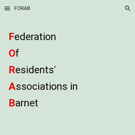
FORAB
Skip to main content
Skip to navigation
F
ederation
O
f
R
esidents'
A
ssociations in
B
arnet