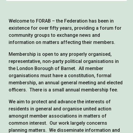
Welcome to FORAB – the Federation has been in
existence for over fifty years, providing a forum for
community groups to exchange news and
information on matters affecting their members.
Membership is open to any properly organised,
representative, non-party political organisations in
the London Borough of Barnet. All member
organisations must have a constitution, formal
membership, an annual general meeting and elected
officers. There is a small annual membership fee.
We aim to protect and advance the interests of
residents in general and organise united action
amongst member associations in matters of
common interest. Our work largely concerns
planning matters. We disseminate information and